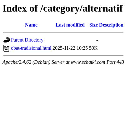
Index of /category/alternatif
Name
Last modified
Size
Description
Parent Directory
-
obat-tradisional.html
2025-11-22 10:25
50K
Apache/2.4.62 (Debian) Server at www.sehatki.com Port 443