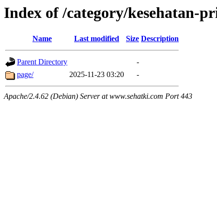
Index of /category/kesehatan-pri
Name
Last modified
Size
Description
Parent Directory
-
page/
2025-11-23 03:20
-
Apache/2.4.62 (Debian) Server at www.sehatki.com Port 443