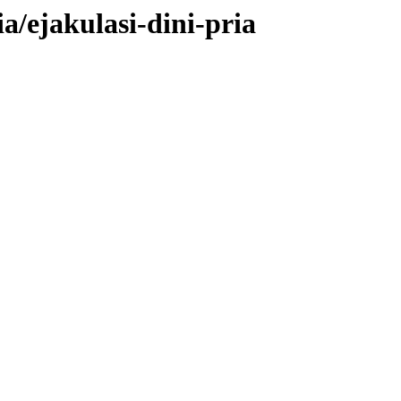
a/ejakulasi-dini-pria