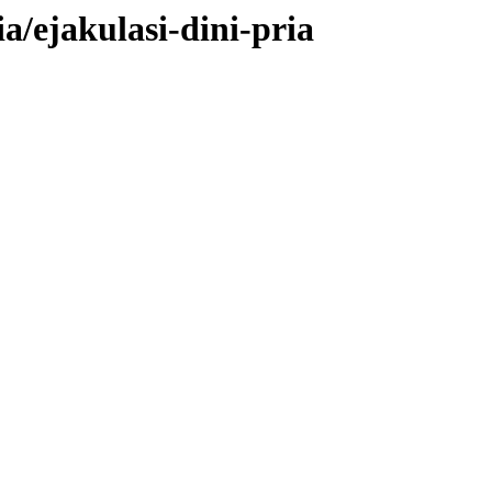
a/ejakulasi-dini-pria