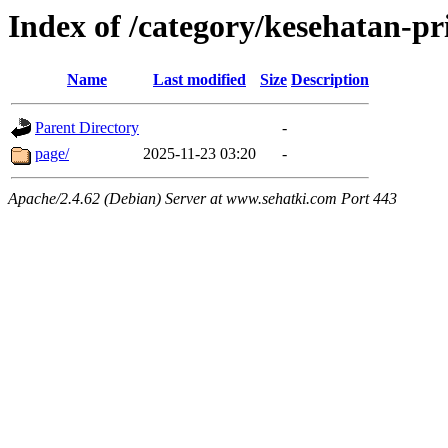
Index of /category/kesehatan-pri
Name
Last modified
Size
Description
Parent Directory
-
page/
2025-11-23 03:20
-
Apache/2.4.62 (Debian) Server at www.sehatki.com Port 443