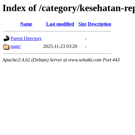
Index of /category/kesehatan-r
Name
Last modified
Size
Description
Parent Directory
-
page/
2025-11-23 03:20
-
Apache/2.4.62 (Debian) Server at www.sehatki.com Port 443