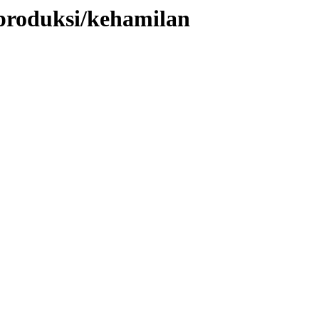
eproduksi/kehamilan