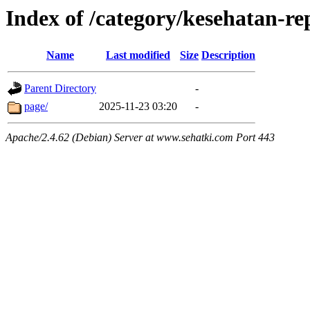
Index of /category/kesehatan-r
Name
Last modified
Size
Description
Parent Directory
-
page/
2025-11-23 03:20
-
Apache/2.4.62 (Debian) Server at www.sehatki.com Port 443