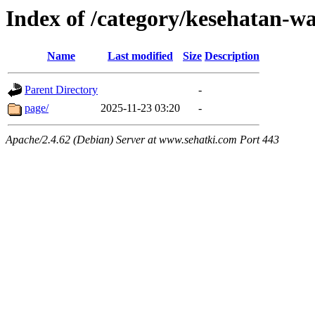
Index of /category/kesehatan-w
Name
Last modified
Size
Description
Parent Directory
-
page/
2025-11-23 03:20
-
Apache/2.4.62 (Debian) Server at www.sehatki.com Port 443