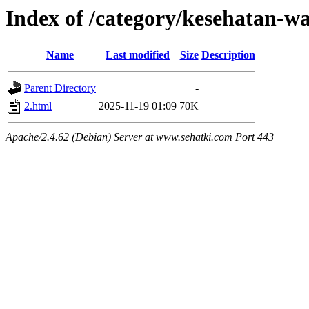
Index of /category/kesehatan-w
Name
Last modified
Size
Description
Parent Directory
-
2.html
2025-11-19 01:09
70K
Apache/2.4.62 (Debian) Server at www.sehatki.com Port 443