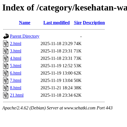
Index of /category/kesehatan-w
Name
Last modified
Size
Description
Parent Directory
-
2.html
2025-11-18 23:29
74K
3.html
2025-11-18 23:31
71K
4.html
2025-11-18 23:31
73K
5.html
2025-11-19 12:52
53K
6.html
2025-11-19 13:00
62K
7.html
2025-11-19 13:04
50K
8.html
2025-11-21 18:24
38K
21.html
2025-11-18 23:34
62K
Apache/2.4.62 (Debian) Server at www.sehatki.com Port 443