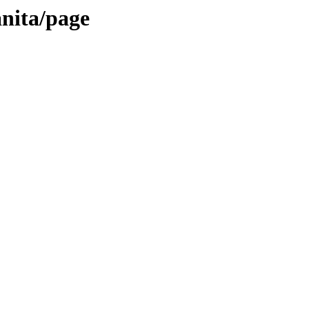
anita/page