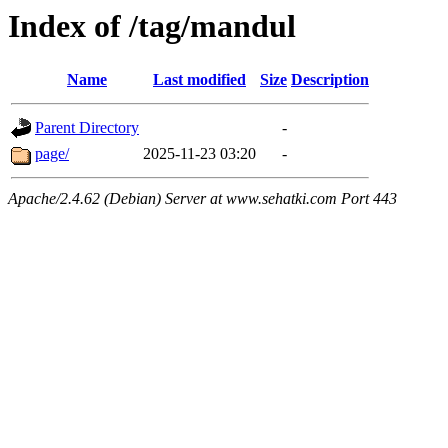
Index of /tag/mandul
Name
Last modified
Size
Description
Parent Directory
-
page/
2025-11-23 03:20
-
Apache/2.4.62 (Debian) Server at www.sehatki.com Port 443