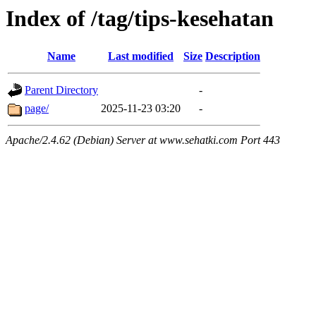
Index of /tag/tips-kesehatan
Name
Last modified
Size
Description
Parent Directory
-
page/
2025-11-23 03:20
-
Apache/2.4.62 (Debian) Server at www.sehatki.com Port 443