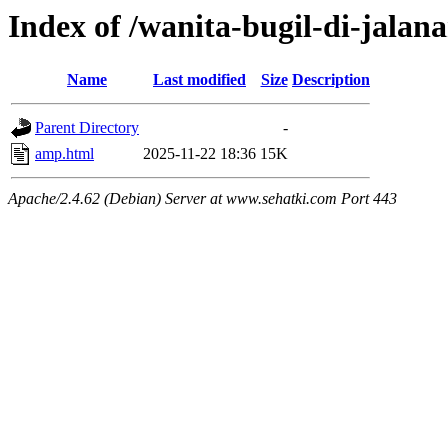
Index of /wanita-bugil-di-jalan
Name
Last modified
Size
Description
Parent Directory
-
amp.html
2025-11-22 18:36
15K
Apache/2.4.62 (Debian) Server at www.sehatki.com Port 443